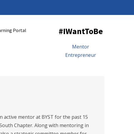
#IWantToBe
arning Portal
Mentor
Entrepreneur
 active mentor at BYST for the past 15
 South Chapter. Along with mentoring in
 also a strategic committee member for