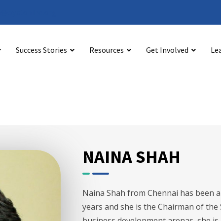
@bystonline.org
Success Stories
Resources
Get Involved
Le
NAINA SHAH
Naina Shah from Chennai has been an
years and she is the Chairman of the
business development arenas, she is