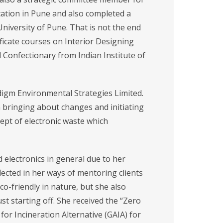
ation in Pune and also completed a
University of Pune. That is not the end
tificate courses on Interior Designing
Confectionary from Indian Institute of
adigm Environmental Strategies Limited.
n bringing about changes and initiating
ept of electronic waste which
 electronics in general due to her
ected in her ways of mentoring clients
eco-friendly in nature, but she also
st starting off. She received the “Zero
for Incineration Alternative (GAIA) for