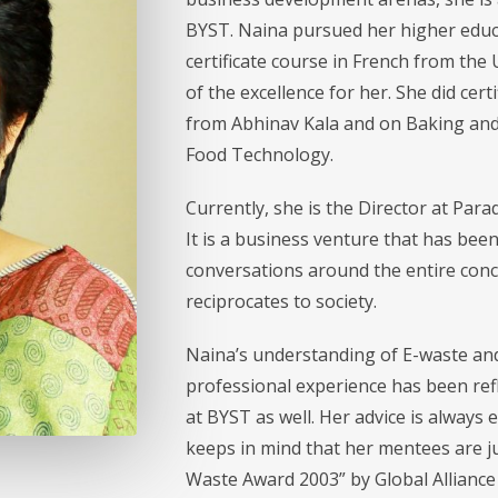
BYST. Naina pursued her higher educ
certificate course in French from the 
of the excellence for her. She did cer
from Abhinav Kala and on Baking and 
Food Technology.
Currently, she is the Director at Par
It is a business venture that has bee
conversations around the entire conc
reciprocates to society.
Naina’s understanding of E-waste and
professional experience has been refl
at BYST as well. Her advice is always 
keeps in mind that her mentees are ju
Waste Award 2003” by Global Alliance 