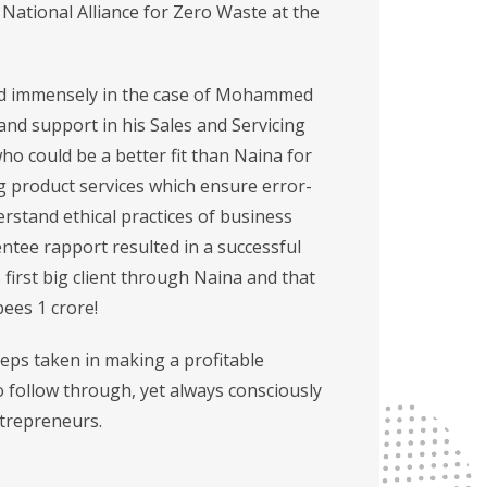
ational Alliance for Zero Waste at the
cted immensely in the case of Mohammed
nd support in his Sales and Servicing
ho could be a better fit than Naina for
ing product services which ensure error-
rstand ethical practices of business
tee rapport resulted in a successful
s first big client through Naina and that
ees 1 crore!
eps taken in making a profitable
 follow through, yet always consciously
ntrepreneurs.