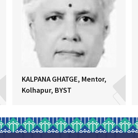
KALPANA GHATGE, Mentor,
Kolhapur, BYST