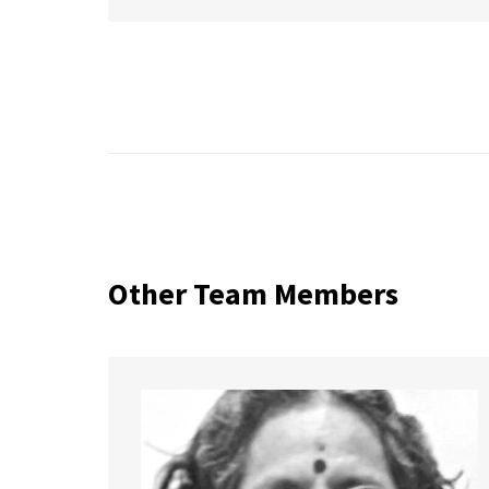
Other Team Members