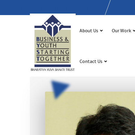
BYST 23, Lodhi Road, Delhi - 110003, India
admin
About Us
Our Work
Contact Us