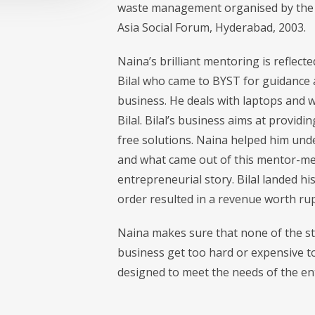
waste management organised by the N
Asia Social Forum, Hyderabad, 2003.
Naina’s brilliant mentoring is refle
Bilal who came to BYST for guidance a
business. He deals with laptops and w
Bilal. Bilal’s business aims at provid
free solutions. Naina helped him unde
and what came out of this mentor-men
entrepreneurial story. Bilal landed hi
order resulted in a revenue worth rup
Naina makes sure that none of the st
business get too hard or expensive to
designed to meet the needs of the e