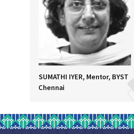
r,
SUMATHI IYER, Mentor, BYST
Chennai