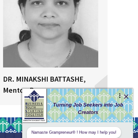
DR. MINAKSHI BATTASHE,
MRS
Mentor, Pune
Bhu