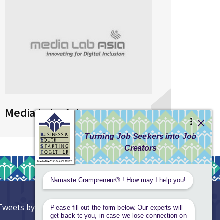
Media Labs Asia
AIG
Tweets by AnantaAspen