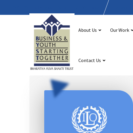
BYST 23, Lodhi Road, Delhi - 110003, India
admin
About Us
Our Work
Contact Us