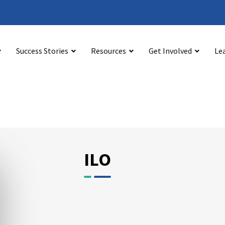
@bystonline.org
Success Stories
Resources
Get Involved
Le
ILO