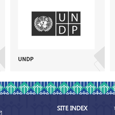
UNDP
SITE INDEX