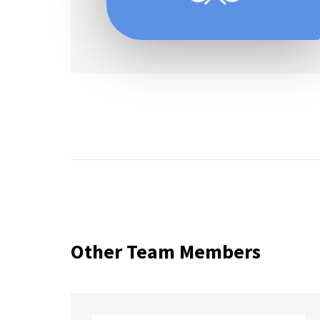
Other Team Members