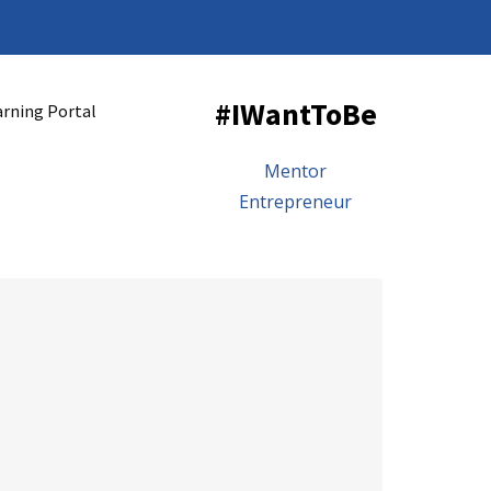
#IWantToBe
arning Portal
Mentor
Entrepreneur