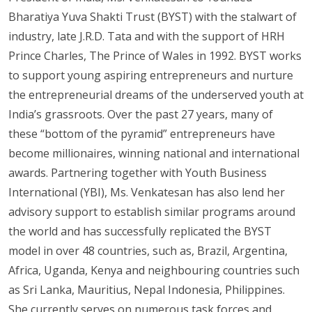
Bharatiya Yuva Shakti Trust (BYST) with the stalwart of
industry, late J.R.D. Tata and with the support of HRH
Prince Charles, The Prince of Wales in 1992. BYST works
to support young aspiring entrepreneurs and nurture
the entrepreneurial dreams of the underserved youth at
India’s grassroots. Over the past 27 years, many of
these “bottom of the pyramid” entrepreneurs have
become millionaires, winning national and international
awards. Partnering together with Youth Business
International (YBI), Ms. Venkatesan has also lend her
advisory support to establish similar programs around
the world and has successfully replicated the BYST
model in over 48 countries, such as, Brazil, Argentina,
Africa, Uganda, Kenya and neighbouring countries such
as Sri Lanka, Mauritius, Nepal Indonesia, Philippines.
She currently serves on numerous task forces and