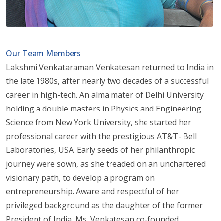
Our Team Members
Lakshmi Venkataraman Venkatesan returned to India in
the late 1980s, after nearly two decades of a successful
career in high-tech. An alma mater of Delhi University
holding a double masters in Physics and Engineering
Science from New York University, she started her
professional career with the prestigious AT&T- Bell
Laboratories, USA. Early seeds of her philanthropic
journey were sown, as she treaded on an unchartered
visionary path, to develop a program on
entrepreneurship. Aware and respectful of her
privileged background as the daughter of the former
President of India, Ms. Venkatesan co-founded