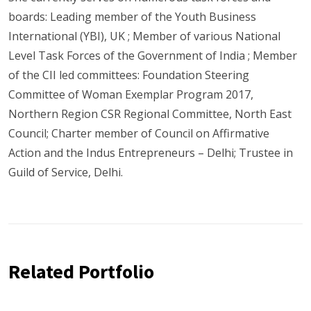
boards: Leading member of the Youth Business
International (YBI), UK ; Member of various National
Level Task Forces of the Government of India ; Member
of the CII led committees: Foundation Steering
Committee of Woman Exemplar Program 2017,
Northern Region CSR Regional Committee, North East
Council; Charter member of Council on Affirmative
Action and the Indus Entrepreneurs – Delhi; Trustee in
Guild of Service, Delhi.
Related Portfolio