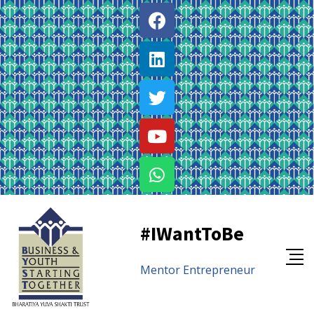
#IWantToBe
Mentor
Entrepreneur