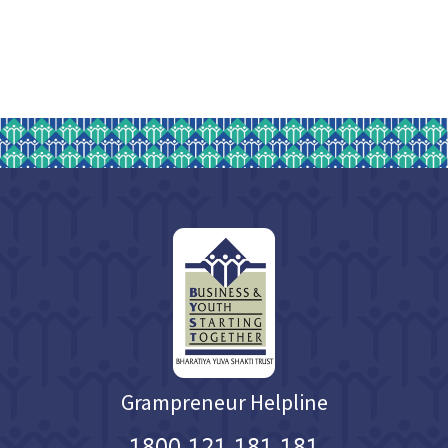
Grampreneur Helpline
1800 121 181 181