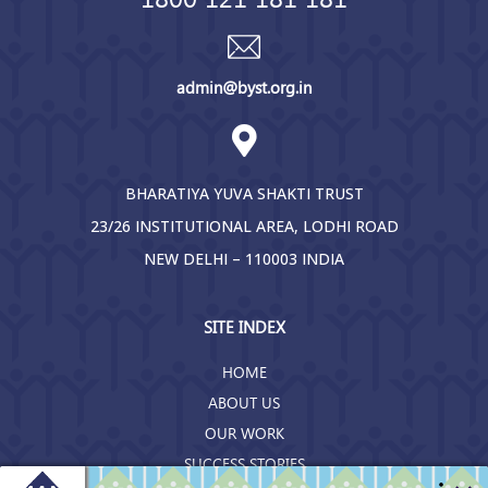
admin@byst.org.in
BHARATIYA YUVA SHAKTI TRUST
23/26 INSTITUTIONAL AREA, LODHI ROAD
NEW DELHI – 110003 INDIA
SITE INDEX
HOME
ABOUT US
OUR WORK
SUCCESS STORIES