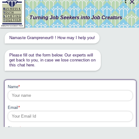
RESOURCES
GET INVOLVED
CONTACT US
PRIVACY POLICY
Tweets by AnantaAspen