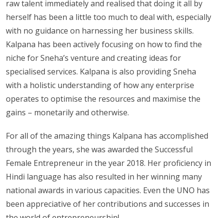
raw talent immediately and realised that doing it all by
herself has been a little too much to deal with, especially
with no guidance on harnessing her business skills.
Kalpana has been actively focusing on how to find the
niche for Sneha’s venture and creating ideas for
specialised services. Kalpana is also providing Sneha
with a holistic understanding of how any enterprise
operates to optimise the resources and maximise the
gains – monetarily and otherwise.
For all of the amazing things Kalpana has accomplished
through the years, she was awarded the Successful
Female Entrepreneur in the year 2018. Her proficiency in
Hindi language has also resulted in her winning many
national awards in various capacities. Even the UNO has
been appreciative of her contributions and successes in
the world of entrepreneurship!