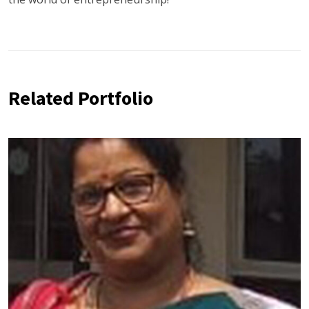
Related Portfolio