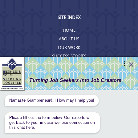
SITE INDEX
HOME
ABOUT US
OUR WORK
SUCCESS STORIES
RESOURCES
GET INVOLVED
CONTACT US
PRIVACY POLICY
Tweets by AnantaAspen