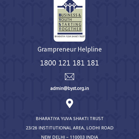
Grampreneur Helpline
1800 121 181 181
admin@byst.org.in
BHARATIYA YUVA SHAKTI TRUST
23/26 INSTITUTIONAL AREA, LODHI ROAD
NEW DELHI – 110003 INDIA