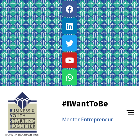
#IWantToBe
Mentor
Entrepreneur