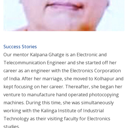
Success Stories
Our mentor Kalpana Ghatge is an Electronic and
Telecommunication Engineer and she started off her
career as an engineer with the Electronics Corporation
of India. After her marriage, she moved to Kolhapur and
kept focusing on her career. Thereafter, she began her
venture to manufacture hand operated photocopying
machines. During this time, she was simultaneously
working with the Kalinga Institute of Industrial
Technology as their visiting faculty for Electronics
studies.