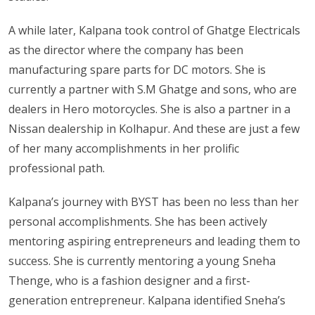
A while later, Kalpana took control of Ghatge Electricals
as the director where the company has been
manufacturing spare parts for DC motors. She is
currently a partner with S.M Ghatge and sons, who are
dealers in Hero motorcycles. She is also a partner in a
Nissan dealership in Kolhapur. And these are just a few
of her many accomplishments in her prolific
professional path.
Kalpana’s journey with BYST has been no less than her
personal accomplishments. She has been actively
mentoring aspiring entrepreneurs and leading them to
success. She is currently mentoring a young Sneha
Thenge, who is a fashion designer and a first-
generation entrepreneur. Kalpana identified Sneha’s