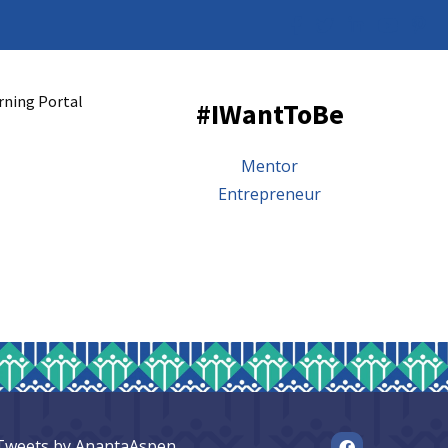
rning Portal
#IWantToBe
Mentor
Entrepreneur
Tweets by AnantaAspen