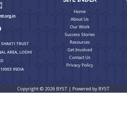
Home
t.org.in
About Us
Our Work
Success Stories
Resources
 SHAKTI TRUST
Get Involved
NAL AREA, LODHI
Contact Us
AD
Privacy Policy
10003 INDIA
Copyright © 2026 BYST | Powered by BYST