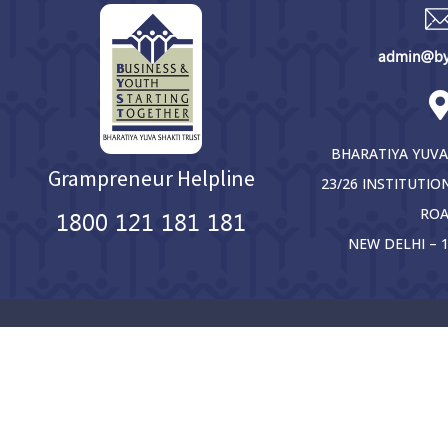
admin@bys
BHARATIYA YUVA
Grampreneur Helpline
23/26 INSTITUTIO
RO
1800 121 181 181
NEW DELHI – 1