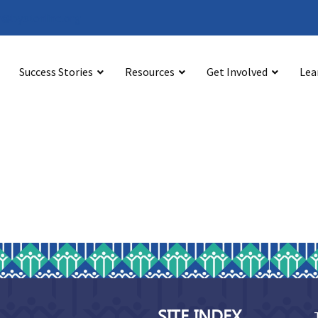
@bystonline.org
Success Stories
Resources
Get Involved
Lea
SITE INDEX