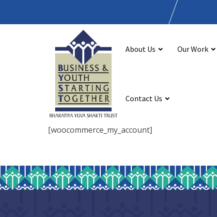
BYST 23, Lodhi Road, Delhi - 110003, India
admin
About Us
Our Work
Contact Us
[woocommerce_my_account]