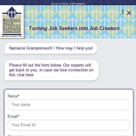
SUCCESS STORIES
RESOURCES
GET INVOLVED
CONTACT US
PRIVACY POLICY
Tweets by AnantaAspen