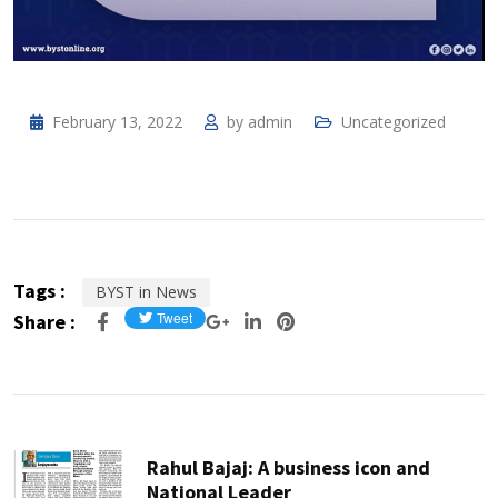
February 13, 2022
by
admin
Uncategorized
Tags :
BYST in News
Share :
Rahul Bajaj: A business icon and
National Leader