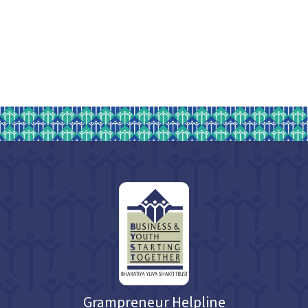
Grampreneur Helpline