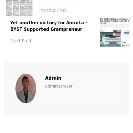
Previous Post
Yet another victory for Amruta –
BYST Supported Grampreneur
Next Post
Admin
administrator