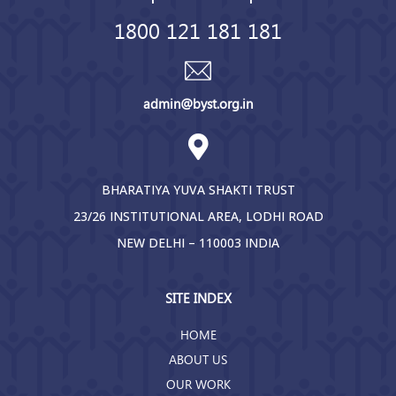
1800 121 181 181
admin@byst.org.in
BHARATIYA YUVA SHAKTI TRUST
23/26 INSTITUTIONAL AREA, LODHI ROAD
NEW DELHI – 110003 INDIA
SITE INDEX
HOME
ABOUT US
OUR WORK