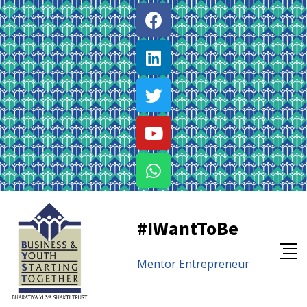
#IWantToBe
Mentor
Entrepreneur