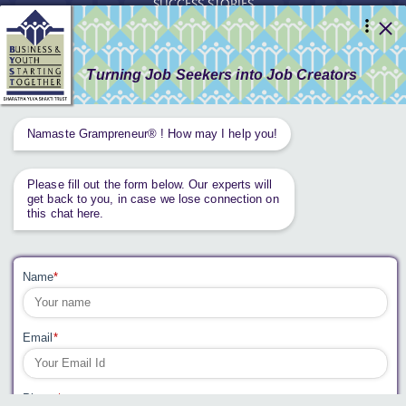
SUCCESS STORIES
RESOURCES
GET INVOLVED
CONTACT US
PRIVACY POLICY
Tweets by AnantaAspen