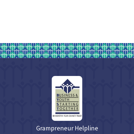
Grampreneur Helpline