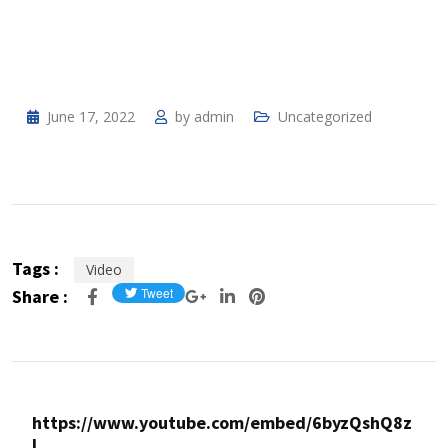
June 17, 2022
by
admin
Uncategorized
Tags :
Video
Share :
https://www.youtube.com/embed/6byzQshQ8z
I