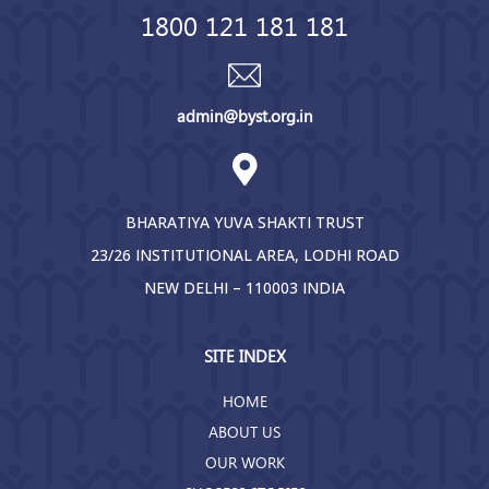
1800 121 181 181
admin@byst.org.in
BHARATIYA YUVA SHAKTI TRUST
23/26 INSTITUTIONAL AREA, LODHI ROAD
NEW DELHI – 110003 INDIA
SITE INDEX
HOME
ABOUT US
OUR WORK