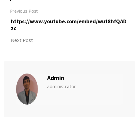
Previous Post
https://www.youtube.com/embed/wut8hfQAD
zc
Next Post
Admin
administrator