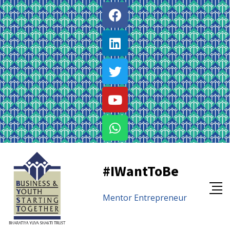
#IWantToBe
Mentor
Entrepreneur