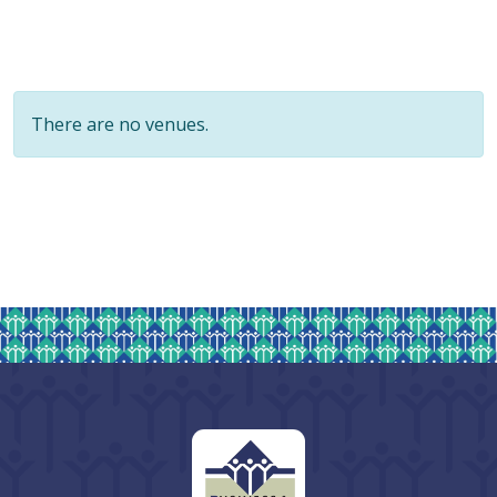
There are no venues.