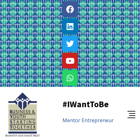
#IWantToBe
Mentor
Entrepreneur