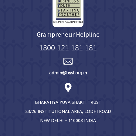
Grampreneur Helpline
1800 121 181 181
admin@byst.org.in
BHARATIYA YUVA SHAKTI TRUST
23/26 INSTITUTIONAL AREA, LODHI ROAD
NEW DELHI – 110003 INDIA