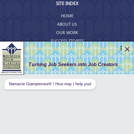
SITE INDEX
HOME
ABOUT US
OUR WORK
SUCCESS STORIES
RESOURCES
GET INVOLVED
CONTACT US
PRIVACY POLICY
Tweets by AnantaAspen