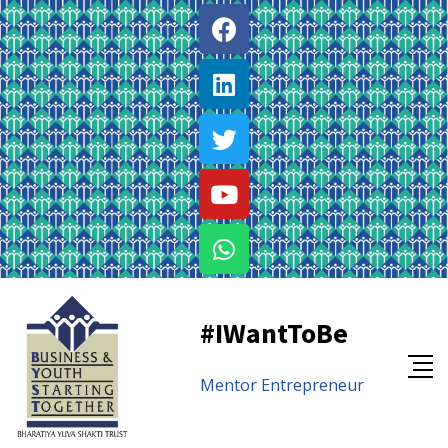
#IWantToBe
Mentor
Entrepreneur