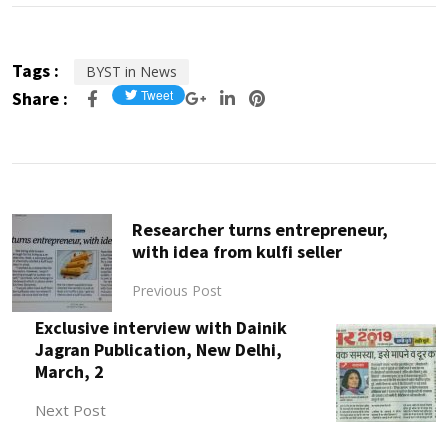
Tags :
BYST in News
Share :
Researcher turns entrepreneur,
with idea from kulfi seller
Previous Post
Exclusive interview with Dainik
Jagran Publication, New Delhi,
March, 2
Next Post