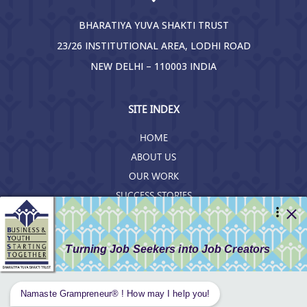
BHARATIYA YUVA SHAKTI TRUST
23/26 INSTITUTIONAL AREA, LODHI ROAD
NEW DELHI – 110003 INDIA
SITE INDEX
HOME
ABOUT US
OUR WORK
SUCCESS STORIES
RESOURCES
GET INVOLVED
CONTACT US
PRIVACY POLICY