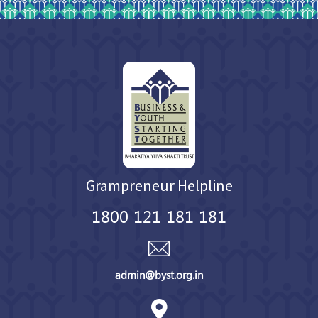
Grampreneur Helpline
1800 121 181 181
admin@byst.org.in