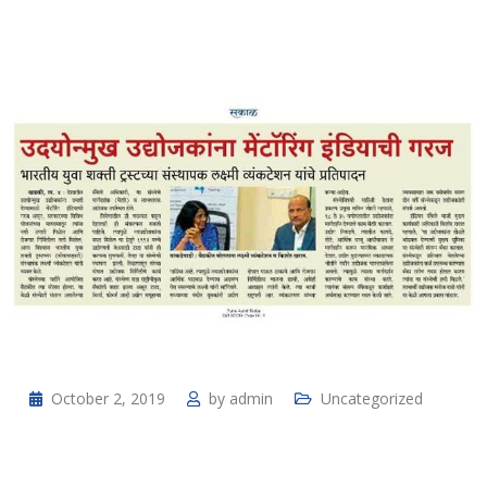
October 2, 2019
by
admin
Uncategorized