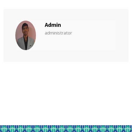
Admin
administrator