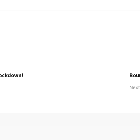
Lockdown!
Bou
Next