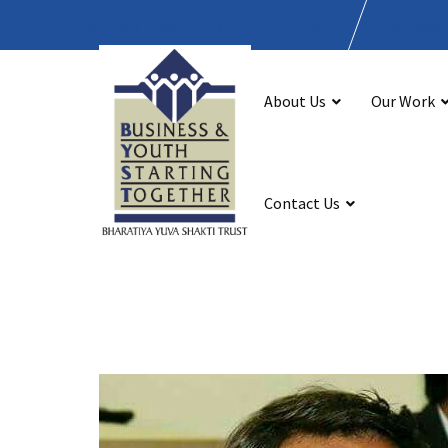
BYST 23, Lodhi Road, Delhi - 110003, India
admin
About Us
Our Work
Contact Us