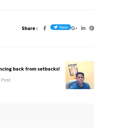
Share :
ncing back from setbacks!
 Post