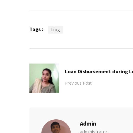
Tags :
blog
Loan Disbursement during 
Previous Post
Admin
administrator