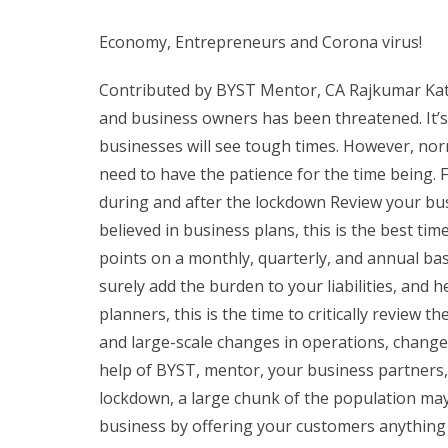
Economy, Entrepreneurs and Corona virus!
Contributed by BYST Mentor, CA Rajkumar Katt
and business owners has been threatened. It’s
businesses will see tough times. However, norma
need to have the patience for the time being.
during and after the lockdown Review your busin
believed in business plans, this is the best tim
points on a monthly, quarterly, and annual basi
surely add the burden to your liabilities, and h
planners, this is the time to critically review t
and large-scale changes in operations, change i
help of BYST, mentor, your business partners
lockdown, a large chunk of the population may 
business by offering your customers anything th