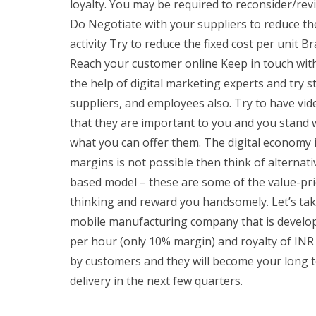
loyalty. You may be required to reconsider/revi
Do Negotiate with your suppliers to reduce the 
activity Try to reduce the fixed cost per unit 
Reach your customer online Keep in touch with 
the help of digital marketing experts and try s
suppliers, and employees also. Try to have vid
that they are important to you and you stand w
what you can offer them. The digital economy 
margins is not possible then think of alternat
based model – these are some of the value-pri
thinking and reward you handsomely. Let’s tak
mobile manufacturing company that is developi
per hour (only 10% margin) and royalty of INR
by customers and they will become your long t
delivery in the next few quarters.