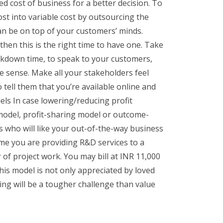
ed cost of business for a better decision. To
ost into variable cost by outsourcing the
can be on top of your customers’ minds.
hen this is the right time to have one. Take
lockdown time, to speak to your customers,
e sense. Make all your stakeholders feel
tell them that you’re available online and
els In case lowering/reducing profit
 model, profit-sharing model or outcome-
 who will like your out-of-the-way business
me you are providing R&D services to a
f project work. You may bill at INR 11,000
is model is not only appreciated by loved
ng will be a tougher challenge than value