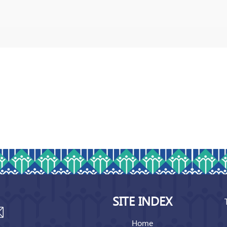
SITE INDEX
Home