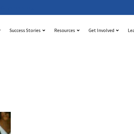
@bystonline.org
Success Stories
Resources
Get Involved
Le