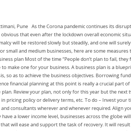
imani, Pune As the Corona pandemic continues its disrupti
 obvious that even after the lockdown overall economic situ
lcy will be restored slowly but steadily, and one will surely
 For small and medium businesses, here are some measures t
ess plan Most of the time “People don’t plan to fail, they fa
e to make one for your business. A business plan is a bluepri
s, so as to achieve the business objectives. Borrowing funds 
ence financial planning at this point is really a crucial part 
he plan. Review your plan, not only for this year but the next t
n pricing policy or delivery terms, etc. To do – Invest your
, and consultants wherever and whenever required. Align yo
have a lower income level, businesses across the globe will
at will ease and support the task of recovery. It will resul