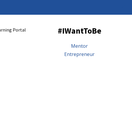
#IWantToBe
arning Portal
Mentor
Entrepreneur