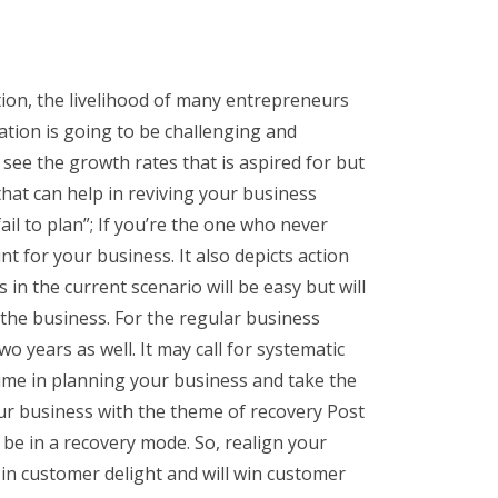
on, the livelihood of many entrepreneurs
ation is going to be challenging and
 see the growth rates that is aspired for but
hat can help in reviving your business
il to plan”; If you’re the one who never
nt for your business. It also depicts action
in the current scenario will be easy but will
of the business. For the regular business
wo years as well. It may call for systematic
 time in planning your business and take the
ur business with the theme of recovery Post
 be in a recovery mode. So, realign your
t in customer delight and will win customer