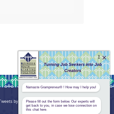
Tweets by AnantaAspen