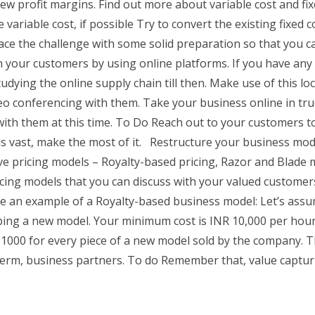
ew profit margins. Find out more about variable cost and fix
variable cost, if possible Try to convert the existing fixed c
Brace the challenge with some solid preparation so that you 
your customers by using online platforms. If you have any t
tudying the online supply chain till then. Make use of this 
eo conferencing with them. Take your business online in tru
ith them at this time. To Do Reach out to your customers to 
is vast, make the most of it. Restructure your business mod
ive pricing models – Royalty-based pricing, Razor and Blade
cing models that you can discuss with your valued customers
e an example of a Royalty-based business model: Let’s assu
ng a new model. Your minimum cost is INR 10,000 per hour o
 1000 for every piece of a new model sold by the company. Th
erm, business partners. To do Remember that, value capturi