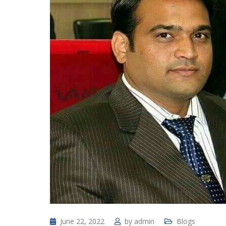
June 22, 2022
by
admin
Blogs