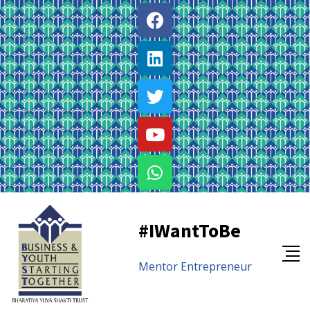
#IWantToBe
Mentor
Entrepreneur