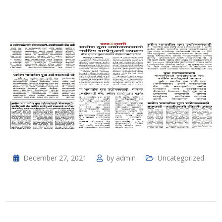
December 27, 2021
by
admin
Uncategorized