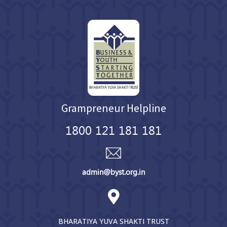
Grampreneur Helpline
1800 121 181 181
admin@byst.org.in
BHARATIYA YUVA SHAKTI TRUST