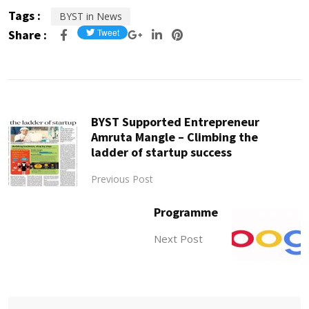
Tags :
BYST in News
Share :
BYST Supported Entrepreneur
Amruta Mangle – Climbing the
ladder of startup success
Previous Post
Programme
Next Post