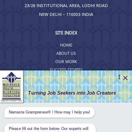
23/26 INSTITUTIONAL AREA, LODHI ROAD
NEW DELHI – 110003 INDIA
SITE INDEX
HOME
ABOUT US
OUR WORK
SUCCESS STORIES
RESOURCES
GET INVOLVED
CONTACT US
PRIVACY POLICY
Tweets by AnantaAspen