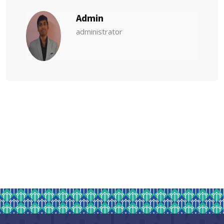
Admin
administrator