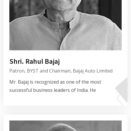
Shri. Rahul Bajaj
Patron, BYST and Chairman, Bajaj Auto Limited
Mr. Bajaj is recognized as one of the most
successful business leaders of India. He