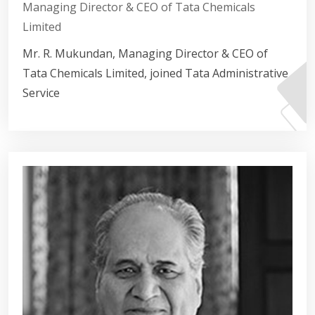
Managing Director & CEO of Tata Chemicals
Limited
Mr. R. Mukundan, Managing Director & CEO of
Tata Chemicals Limited, joined Tata Administrative
Service