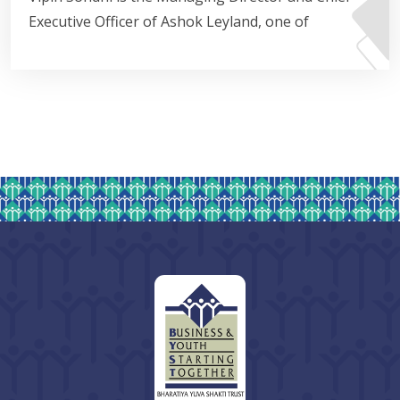
Executive Officer of Ashok Leyland, one of