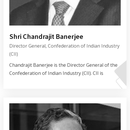
Shri Chandrajit Banerjee
Director General, Confederation of Indian Industry
(CII)
Chandrajit Banerjee is the Director General of the
Confederation of Indian Industry (CII). CII is