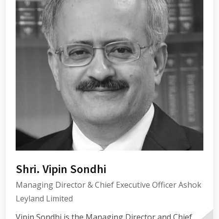
Shri. Vipin Sondhi
Managing Director & Chief Executive Officer Ashok
Leyland Limited
Vipin Sondhi is the Managing Director and Chief