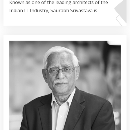
Known as one of the leading architects of the
Indian IT Industry, Saurabh Srivastava is