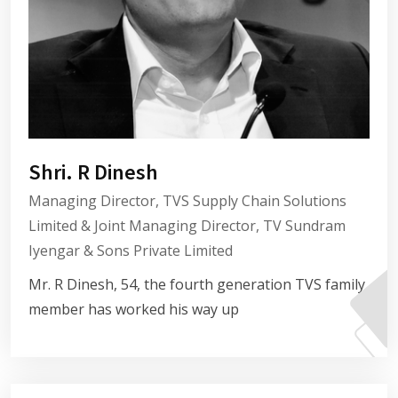
Shri. R Dinesh
Managing Director, TVS Supply Chain Solutions
Limited & Joint Managing Director, TV Sundram
Iyengar & Sons Private Limited
Mr. R Dinesh, 54, the fourth generation TVS family
member has worked his way up