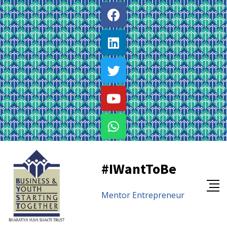
#IWantToBe
Mentor
Entrepreneur