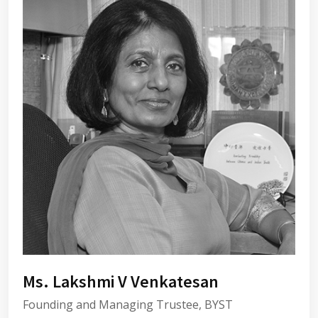
Ms. Lakshmi V Venkatesan
Founding and Managing Trustee, BYST