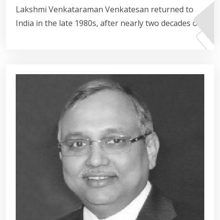
Lakshmi Venkataraman Venkatesan returned to
India in the late 1980s, after nearly two decades of