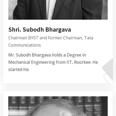
Shri. Subodh Bhargava
Chairman BYST and Former Chairman, Tata
Communications
Mr. Subodh Bhargava holds a Degree in
Mechanical Engineering from IIT, Roorkee. He
started his