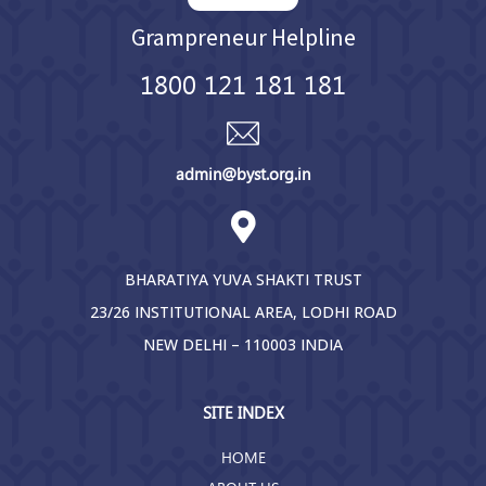
Grampreneur Helpline
1800 121 181 181
admin@byst.org.in
BHARATIYA YUVA SHAKTI TRUST
23/26 INSTITUTIONAL AREA, LODHI ROAD
NEW DELHI – 110003 INDIA
SITE INDEX
HOME