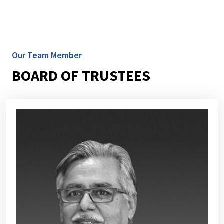
Our Team Member
BOARD OF TRUSTEES