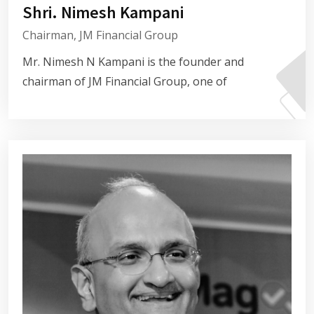
Shri. Nimesh Kampani
Chairman, JM Financial Group
Mr. Nimesh N Kampani is the founder and
chairman of JM Financial Group, one of