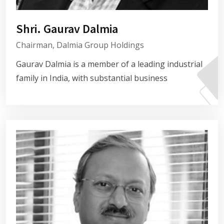
Shri. Gaurav Dalmia
Chairman, Dalmia Group Holdings
Gaurav Dalmia is a member of a leading industrial
family in India, with substantial business