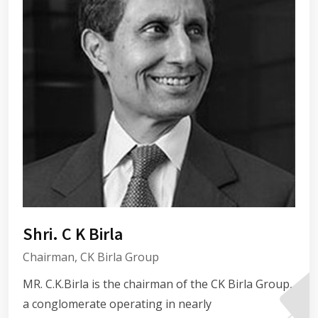
Shri. C K Birla
Chairman, CK Birla Group
MR. C.K.Birla is the chairman of the CK Birla Group,
a conglomerate operating in nearly