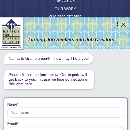
ABOUT US
OUR WORK
SUCCESS STORIES
RESOURCES
GET INVOLVED
CONTACT US
PRIVACY POLICY
Tweets by AnantaAspen