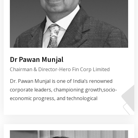
Dr Pawan Munjal
Chairman & Director-Hero Fin Corp Limited
Dr. Pawan Munjal is one of India’s renowned
corporate leaders, championing growth,socio-
economic progress, and technological