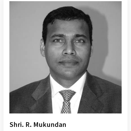
Shri. R. Mukundan