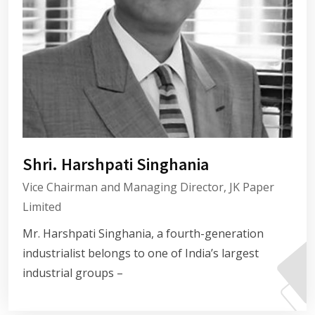
Shri. Harshpati Singhania
Vice Chairman and Managing Director, JK Paper
Limited
Mr. Harshpati Singhania, a fourth-generation
industrialist belongs to one of India’s largest
industrial groups –