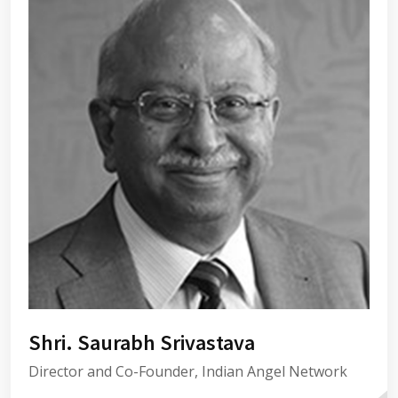
Shri. Saurabh Srivastava
Director and Co-Founder, Indian Angel Network