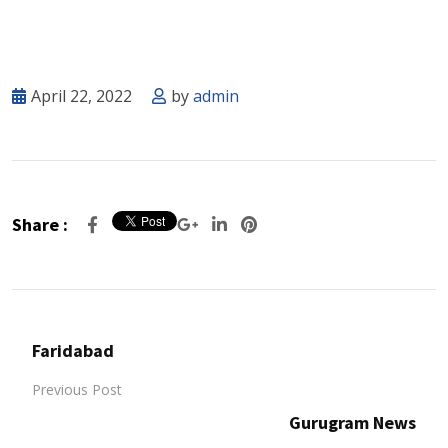
April 22, 2022
by
admin
Share :
Faridabad
Previous Post
Gurugram News