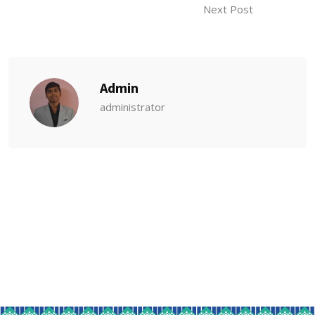
Next Post
Admin
administrator