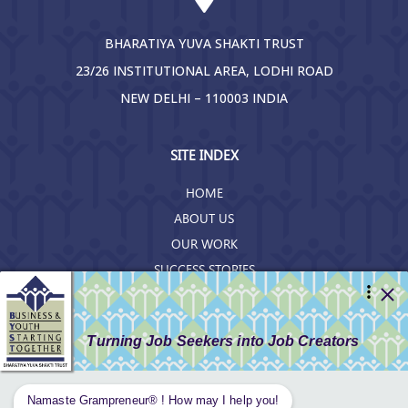
BHARATIYA YUVA SHAKTI TRUST
23/26 INSTITUTIONAL AREA, LODHI ROAD
NEW DELHI – 110003 INDIA
SITE INDEX
HOME
ABOUT US
OUR WORK
SUCCESS STORIES
RESOURCES
GET INVOLVED
CONTACT US
PRIVACY POLICY