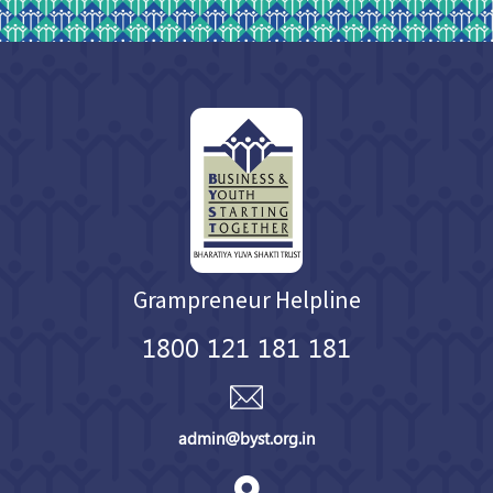
Grampreneur Helpline
1800 121 181 181
admin@byst.org.in