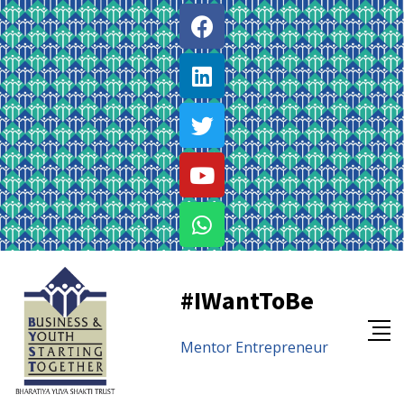
#IWantToBe
Mentor
Entrepreneur